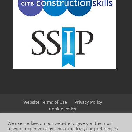
Website Terms of Use
Privacy Policy
Cookie Policy
We use cookies on our website to give you the most
relevant experience by remembering your preferences