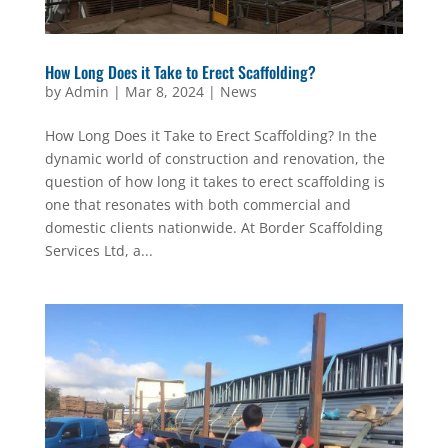
How Long Does it Take to Erect Scaffolding?
by
Admin
|
Mar 8, 2024
|
News
How Long Does it Take to Erect Scaffolding? In the
dynamic world of construction and renovation, the
question of how long it takes to erect scaffolding is
one that resonates with both commercial and
domestic clients nationwide. At Border Scaffolding
Services Ltd, a...