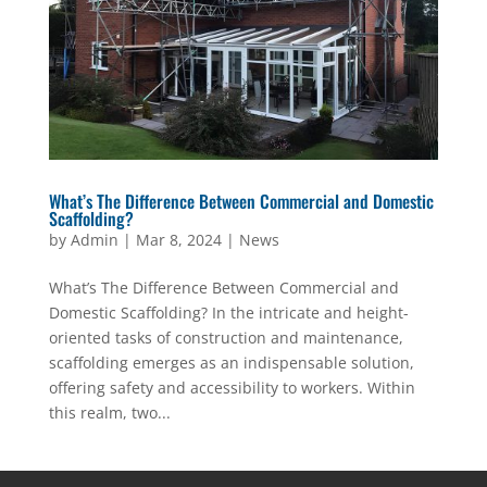
What’s The Difference Between Commercial and Domestic
Scaffolding?
by
Admin
|
Mar 8, 2024
|
News
What’s The Difference Between Commercial and
Domestic Scaffolding? In the intricate and height-
oriented tasks of construction and maintenance,
scaffolding emerges as an indispensable solution,
offering safety and accessibility to workers. Within
this realm, two...