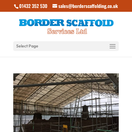
01432 352 530
sales@borderscaffolding.co.uk
Select Page