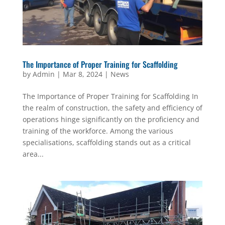
The Importance of Proper Training for Scaffolding
by
Admin
|
Mar 8, 2024
|
News
The Importance of Proper Training for Scaffolding In
the realm of construction, the safety and efficiency of
operations hinge significantly on the proficiency and
training of the workforce. Among the various
specialisations, scaffolding stands out as a critical
area...