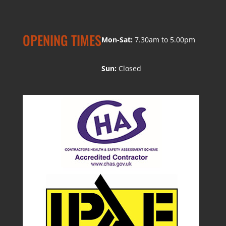
OPENING TIMES
Mon-Sat:
7.30am to 5.00pm
Sun:
Closed