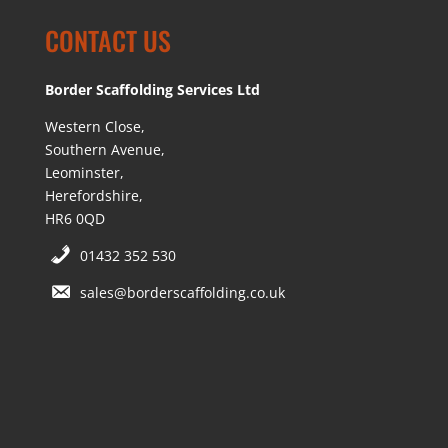
CONTACT US
Border Scaffolding Services Ltd
Western Close,
Southern Avenue,
Leominster,
Herefordshire,
HR6 0QD
01432 352 530
sales@borderscaffolding.co.uk