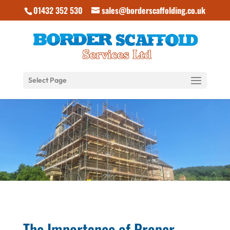
01432 352 530
sales@borderscaffolding.co.uk
Select Page
The Importance of Proper