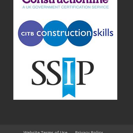
Website Terms of Use
Privacy Policy