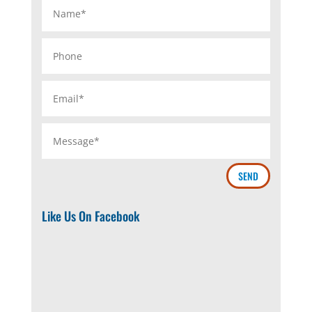
SEND
Like Us On Facebook