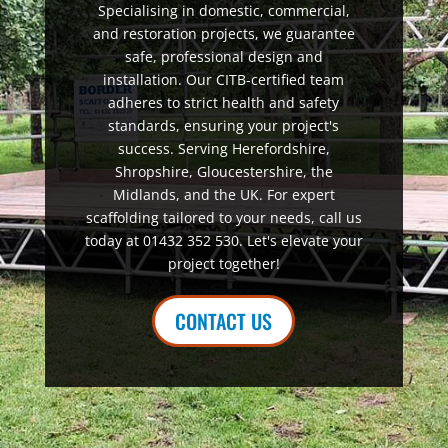
Specialising in domestic, commercial,
and restoration projects, we guarantee
safe, professional design and
installation. Our CITB-certified team
adheres to strict health and safety
standards, ensuring your project's
success. Serving Herefordshire,
Shropshire, Gloucestershire, the
Midlands, and the UK. For expert
scaffolding tailored to your needs, call us
today at 01432 352 530. Let's elevate your
project together!
CONTACT US