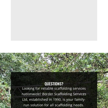
QUESTIONS?
Looking for reliable scaffolding services
nationwide? Border Scaffolding Services
Ltd, established in 1990, is your family-
run solution for all scaffolding needs.