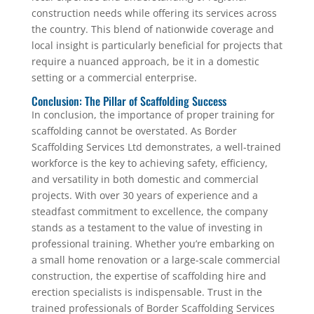
construction needs while offering its services across
the country. This blend of nationwide coverage and
local insight is particularly beneficial for projects that
require a nuanced approach, be it in a domestic
setting or a commercial enterprise.
Conclusion: The Pillar of Scaffolding Success
In conclusion, the importance of proper training for
scaffolding cannot be overstated. As Border
Scaffolding Services Ltd demonstrates, a well-trained
workforce is the key to achieving safety, efficiency,
and versatility in both domestic and commercial
projects. With over 30 years of experience and a
steadfast commitment to excellence, the company
stands as a testament to the value of investing in
professional training. Whether you’re embarking on
a small home renovation or a large-scale commercial
construction, the expertise of scaffolding hire and
erection specialists is indispensable. Trust in the
trained professionals of Border Scaffolding Services