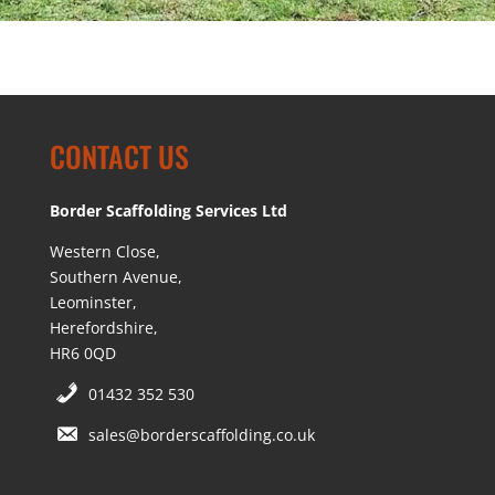
CONTACT US
Border Scaffolding Services Ltd
Western Close,
Southern Avenue,
Leominster,
Herefordshire,
HR6 0QD
01432 352 530
sales@borderscaffolding.co.uk