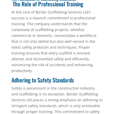
The Role of Professional Training
At the core of Border Scaffolding Services Ltd’s
success is a staunch commitment to professional
training. The company understands that the
complexity of scaffolding projects, whether
commercial or domestic, necessitates a workforce
that is not only skilled but also well-versed in the
latest safety protocols and techniques. Proper
training ensures that every scaffold is erected,
altered, and dismantled safely and efficiently,
minimizing the risk of accidents and enhancing
productivity.
Adhering to Safety Standards
Safety is paramount in the construction industry,
and scaffolding is no exception. Border Scaffolding
Services Ltd places a strong emphasis on adhering to
stringent safety standards, which is only achievable
through proper training. This commitment to safety