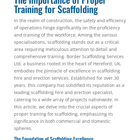
Training for Scaffolding
In the realm of construction, the safety and efficiency
of operations hinge significantly on the proficiency
and training of the workforce. Among the various
specialisations, scaffolding stands out as a critical
area requiring meticulous attention to detail and
comprehensive training. Border Scaffolding Services
Ltd, a business rooted in the heart of Hereford, UK,
embodies the pinnacle of excellence in scaffolding
hire and erection services. Established for over 30
years, this company has solidified its reputation as a
leading scaffolding hire and erection specialist,
catering to a wide array of projects nationwide. In
this article, we delve into the crucial aspects of
proper training for scaffolding, emphasizing its
significance in both commercial and domestic
spheres.
The Foundation of Scaffolding Excellence