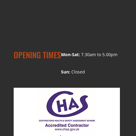
OPENING TIMES
Mon-Sat:
7.30am to 5.00pm
Sun:
Closed