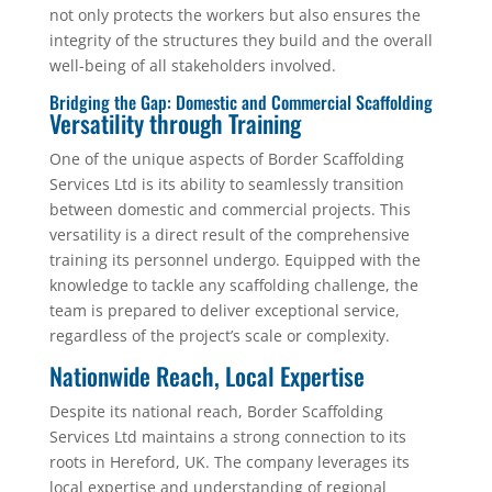
not only protects the workers but also ensures the
integrity of the structures they build and the overall
well-being of all stakeholders involved.
Bridging the Gap: Domestic and Commercial Scaffolding
Versatility through Training
One of the unique aspects of Border Scaffolding
Services Ltd is its ability to seamlessly transition
between domestic and commercial projects. This
versatility is a direct result of the comprehensive
training its personnel undergo. Equipped with the
knowledge to tackle any scaffolding challenge, the
team is prepared to deliver exceptional service,
regardless of the project’s scale or complexity.
Nationwide Reach, Local Expertise
Despite its national reach, Border Scaffolding
Services Ltd maintains a strong connection to its
roots in Hereford, UK. The company leverages its
local expertise and understanding of regional