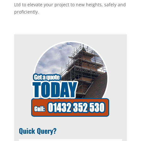
Ltd to elevate your project to new heights, safely and
proficiently.
Quick Query?