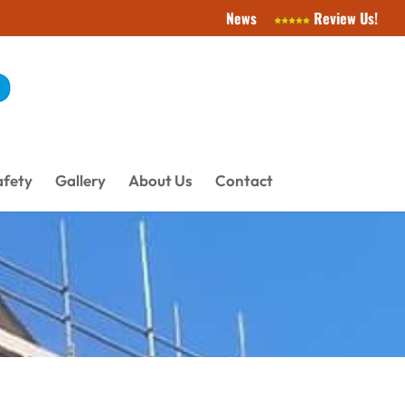
News
Review Us!
afety
Gallery
About Us
Contact