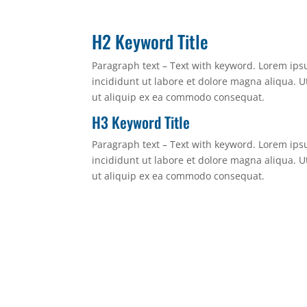
H2 Keyword Title
Paragraph text – Text with keyword. Lorem ips
incididunt ut labore et dolore magna aliqua. U
ut aliquip ex ea commodo consequat.
H3 Keyword Title
Paragraph text – Text with keyword. Lorem ips
incididunt ut labore et dolore magna aliqua. U
ut aliquip ex ea commodo consequat.