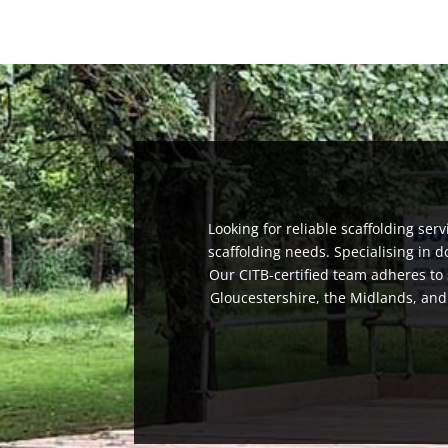
Looking for reliable scaffolding ser
scaffolding needs. Specialising in 
Our CITB-certified team adheres to 
Gloucestershire, the Midlands, and t