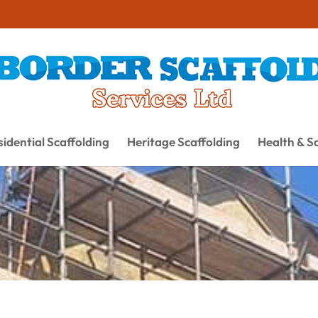
idential Scaffolding
Heritage Scaffolding
Health & S