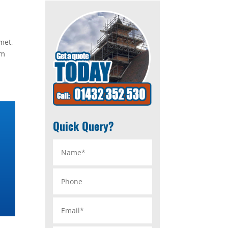
met,
im
Quick Query?