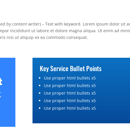
lied by content writer) – Text with keyword. Lorem ipsum dolor sit a
empor incididunt ut labore et dolore magna aliqua. Ut enim ad min
oris nisi ut aliquip ex ea commodo consequat.
Key Service Bullet Points
Use proper html bullets x5
Use proper html bullets x5
Use proper html bullets x5
Use proper html bullets x5
Use proper html bullets x5