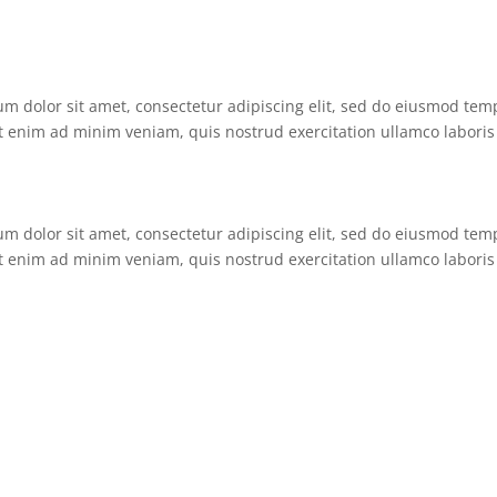
um dolor sit amet, consectetur adipiscing elit, sed do eiusmod tem
t enim ad minim veniam, quis nostrud exercitation ullamco laboris 
um dolor sit amet, consectetur adipiscing elit, sed do eiusmod tem
t enim ad minim veniam, quis nostrud exercitation ullamco laboris 