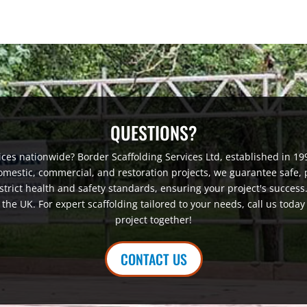
QUESTIONS?
vices nationwide? Border Scaffolding Services Ltd, established in 1990
domestic, commercial, and restoration projects, we guarantee safe, p
strict health and safety standards, ensuring your project's success
he UK. For expert scaffolding tailored to your needs, call us today
project together!
CONTACT US