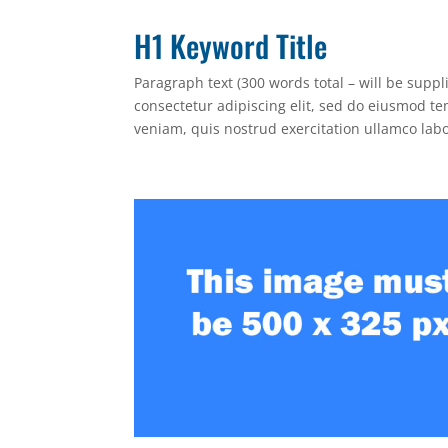
H1 Keyword Title
Paragraph text (300 words total – will be supp
consectetur adipiscing elit, sed do eiusmod t
veniam, quis nostrud exercitation ullamco lab