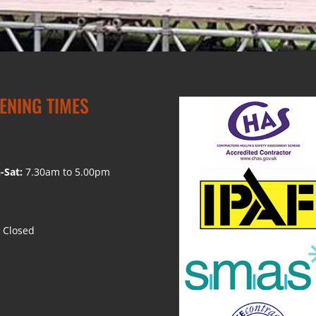
ENING TIMES
-Sat:
7.30am to 5.00pm
Closed