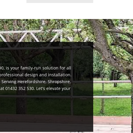
, is your family-run solution for all
rofessional design and installation.
. Serving Herefordshire, Shropshire,
 at 01432 352 530. Let's elevate your