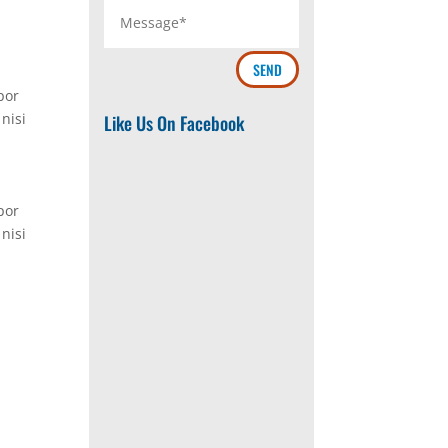
SEND
por
nisi
Like Us On Facebook
por
nisi