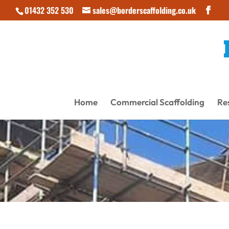
01432 352 530
sales@borderscaffolding.co.uk
Home
Commercial Scaffolding
Res