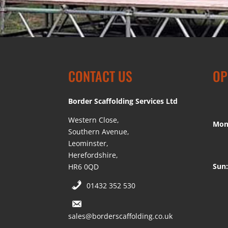
CONTACT US
OP
Border Scaffolding Services Ltd
Western Close,
Mon
Southern Avenue,
Leominster,
Herefordshire,
Sun:
HR6 0QD
01432 352 530
sales@borderscaffolding.co.uk