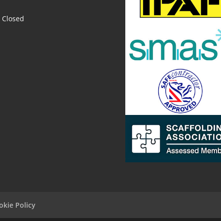
Closed
okie Policy