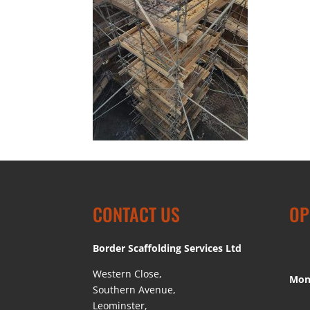
CONTACT US
OP
Border Scaffolding Services Ltd
Western Close,
Mon
Southern Avenue,
Leominster,