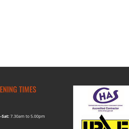
ENING TIMES
-Sat:
7.30am to 5.00pm