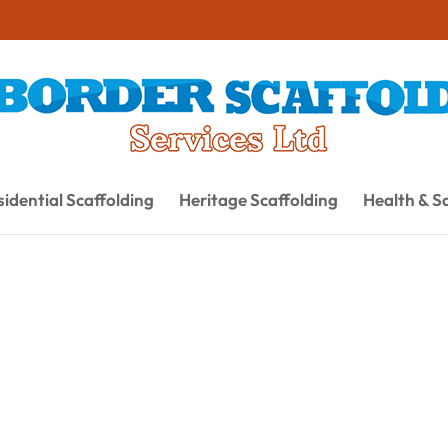
idential Scaffolding
Heritage Scaffolding
Health & S