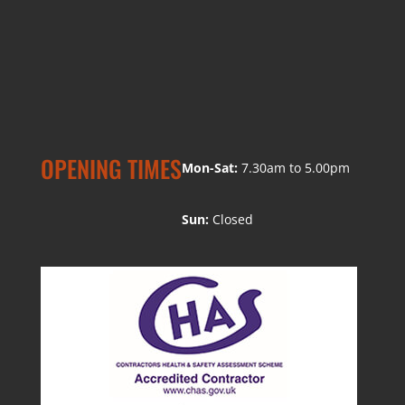
OPENING TIMES
Mon-Sat:
7.30am to 5.00pm
Sun:
Closed