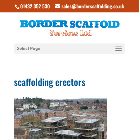
01432 352 530
sales@borderscaffolding.co.uk
Select Page
scaffolding erectors