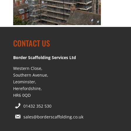
CONTACT US
Border Scaffolding Services Ltd
Western Close,
Southern Avenue,
Leominster,
Herefordshire,
HR6 0QD
01432 352 530
sales@borderscaffolding.co.uk