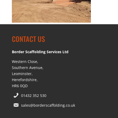
CONTACT US
Border Scaffolding Services Ltd
Western Close,
Southern Avenue,
Leominster,
Herefordshire,
HR6 0QD
01432 352 530
sales@borderscaffolding.co.uk