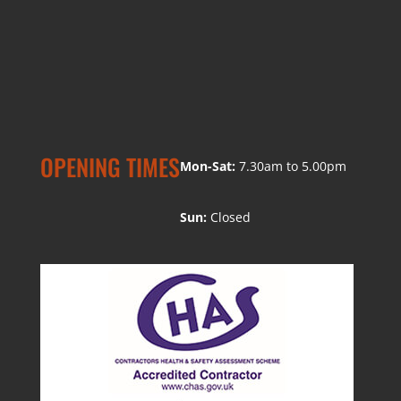
OPENING TIMES
Mon-Sat:
7.30am to 5.00pm
Sun:
Closed