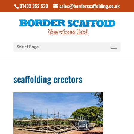
01432 352 530
sales@borderscaffolding.co.uk
Select Page
scaffolding erectors