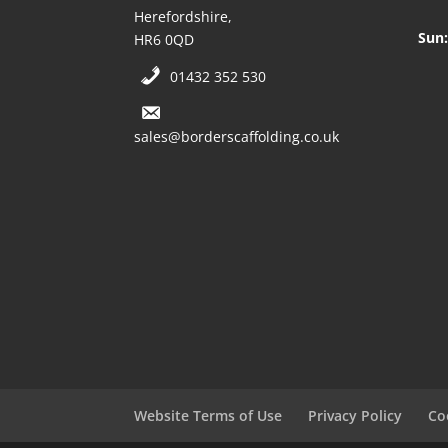
Herefordshire,
Sun:
HR6 0QD
01432 352 530
sales@borderscaffolding.co.uk
Website Terms of Use
Privacy Policy
Co