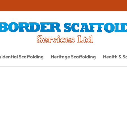
idential Scaffolding
Heritage Scaffolding
Health & S