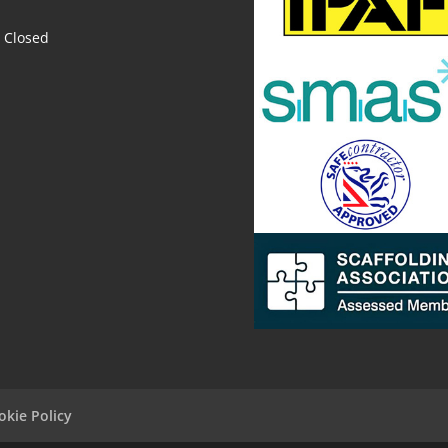
Closed
okie Policy