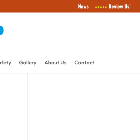
News
Review Us!
afety
Gallery
About Us
Contact