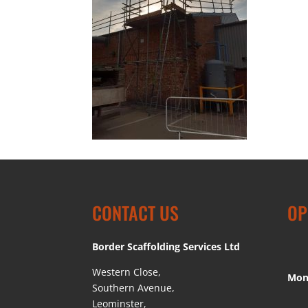
CONTACT US
OP
Border Scaffolding Services Ltd
Western Close,
Mon
Southern Avenue,
Leominster,