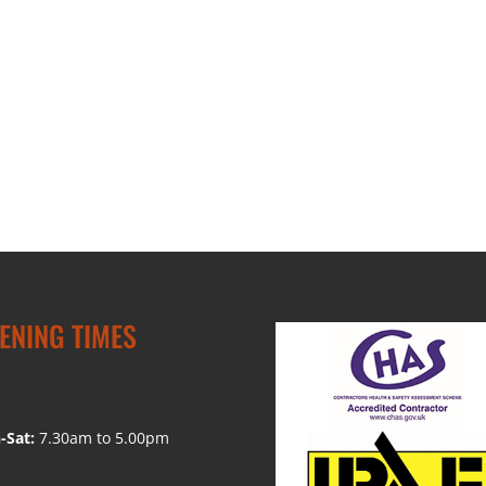
ENING TIMES
-Sat:
7.30am to 5.00pm