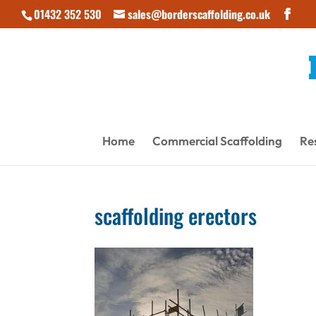
01432 352 530
sales@borderscaffolding.co.uk
Home
Commercial Scaffolding
Res
scaffolding erectors