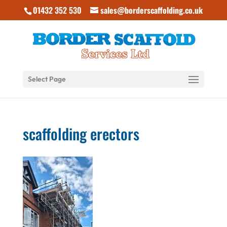
01432 352 530
sales@borderscaffolding.co.uk
Select Page
scaffolding erectors