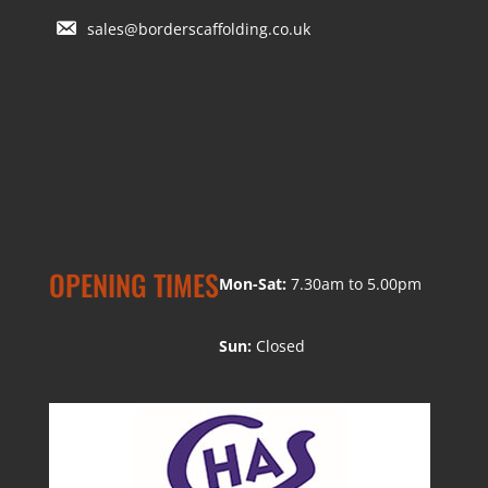
sales@borderscaffolding.co.uk
OPENING TIMES
Mon-Sat:
7.30am to 5.00pm
Sun:
Closed