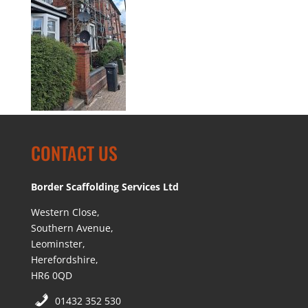
CONTACT US
Border Scaffolding Services Ltd
Western Close,
Southern Avenue,
Leominster,
Herefordshire,
HR6 0QD
01432 352 530