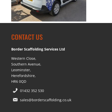
CONTACT US
Border Scaffolding Services Ltd
Western Close,
Southern Avenue,
Leominster,
Herefordshire,
HR6 0QD
01432 352 530
sales@borderscaffolding.co.uk