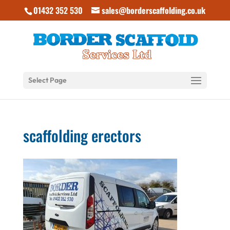
01432 352 530
sales@borderscaffolding.co.uk
Select Page
scaffolding erectors