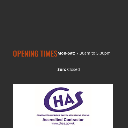
OPENING TIMES
Mon-Sat:
7.30am to 5.00pm
Sun:
Closed