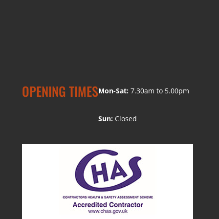
OPENING TIMES
Mon-Sat:
7.30am to 5.00pm
Sun:
Closed