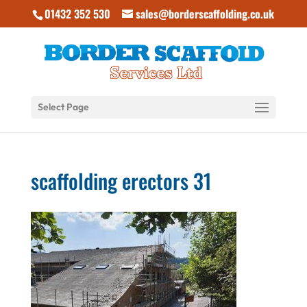
01432 352 530
sales@borderscaffolding.co.uk
Select Page
scaffolding erectors 31