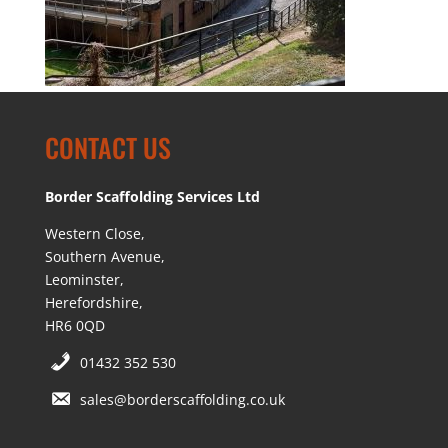
CONTACT US
Border Scaffolding Services Ltd
Western Close,
Southern Avenue,
Leominster,
Herefordshire,
HR6 0QD
01432 352 530
sales@borderscaffolding.co.uk