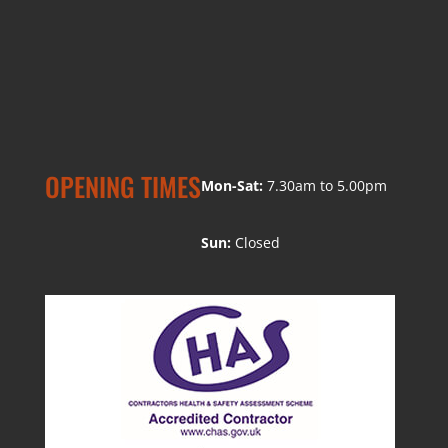
OPENING TIMES
Mon-Sat:
7.30am to 5.00pm
Sun:
Closed