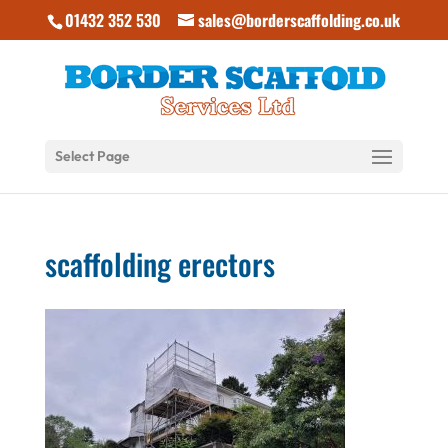
01432 352 530
sales@borderscaffolding.co.uk
Select Page
scaffolding erectors