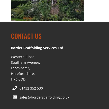
CONTACT US
Border Scaffolding Services Ltd
Western Close,
Southern Avenue,
Leominster,
Herefordshire,
HR6 0QD
01432 352 530
sales@borderscaffolding.co.uk