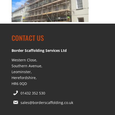
CONTACT US
Border Scaffolding Services Ltd
Western Close,
Southern Avenue,
Leominster,
Herefordshire,
HR6 0QD
01432 352 530
sales@borderscaffolding.co.uk