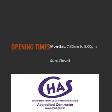
OPENING TIMES
Mon-Sat:
7.30am to 5.00pm
Sun:
Closed