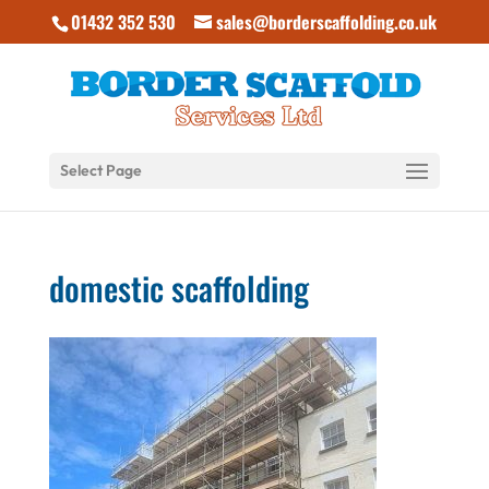
01432 352 530
sales@borderscaffolding.co.uk
Select Page
domestic scaffolding